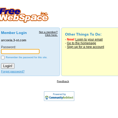
Member Login
Not a member?
Other Things To Do:
Click here.
-
New!
Login to your email
arcoxia.3-st.com
-
Go to the homepage
-
Sign up for a new account
Password:
Remember the password for this site.
Forgot password?
Feedback